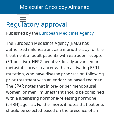
Molecular Oncology Almanac
Regulatory approval
Published by the
European Medicines Agency
.
The European Medicines Agency (EMA) has
authorized imlunestrant as a monotherapy for the
treatment of adult patients with estrogen receptor
(ER-positive), HER2-negative, locally advanced or
metastatic breast cancer with an activating ESR1-
mutation, who have disease progression following
prior treatment with an endocrine based regimen.
The EPAR notes that in pre- or perimenopausal
women, or men, imlunestrant should be combined
with a luteinising hormone-releasing hormone
(LHRH) agonist. Furthermore, it notes that patients
should be selected based on the presence of an