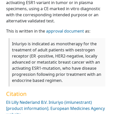
activating ESR1-variant in tumor or in plasma
specimens, using a CE-marked in vitro diagnostic
with the corresponding intended purpose or an
alternative validated test.
This is written in the
approval document
as:
Inluriyo is indicated as monotherapy for the
treatment of adult patients with oestrogen
receptor (ER -positive, HER2-negative, locally
advanced or metastatic breast cancer with an
activating ESR1-mutation, who have disease
progression following prior treatment with an
endocrine based regimen.
Citation
Eli Lilly Nederland B.V. Inluriyo (imlunestrant)
[product information]. European Medicines Agency