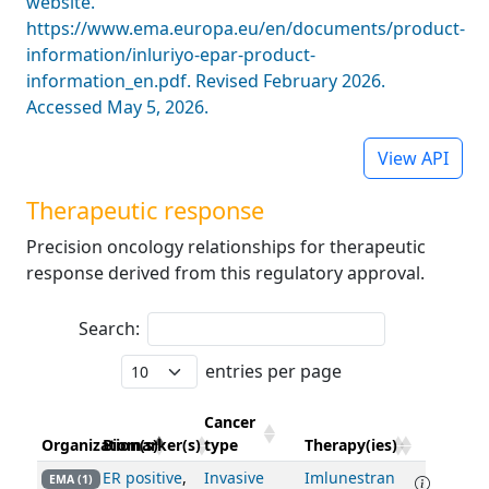
website.
https://www.ema.europa.eu/en/documents/product-
information/inluriyo-epar-product-
information_en.pdf. Revised February 2026.
Accessed May 5, 2026.
View API
Therapeutic response
Precision oncology relationships for therapeutic
response derived from this regulatory approval.
Search:
entries per page
Cancer
Organization(s)
Biomarker(s)
type
Therapy(ies)
ER positive
,
Invasive
Imlunestran
EMA (1)