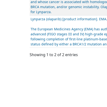
and whose cancer is associated with homologous
BRCA mutation, and/or genomic instability. Ola
for Lynparza.
Lynparza (olaparib) [product information]. EMA
The European Medicines Agency (EMA) has autho
advanced (FIGO stages III and IV) high-grade ep
following completion of first-line platinum-ba
status defined by either a BRCA1/2 mutation and
Showing 1 to 2 of 2 entries