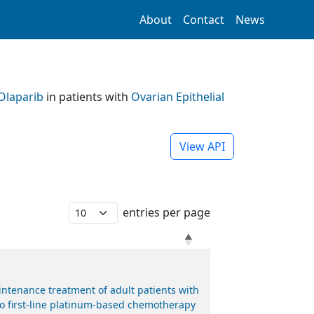
About
Contact
News
Olaparib
in patients with
Ovarian Epithelial
View API
entries per page
ntenance treatment of adult patients with
 to first-line platinum-based chemotherapy