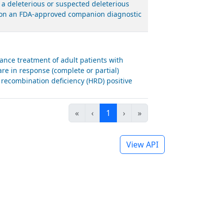
 a deleterious or suspected deleterious
ed on an FDA-approved companion diagnostic
nce treatment of adult patients with
are in response (complete or partial)
recombination deficiency (HRD) positive
«
‹
1
›
»
View API