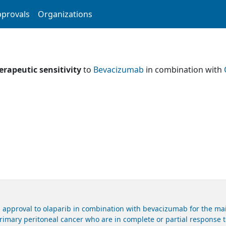
provals
Organizations
erapeutic sensitivity
to
Bevacizumab
in combination with
 approval to olaparib in combination with bevacizumab for the mai
primary peritoneal cancer who are in complete or partial response