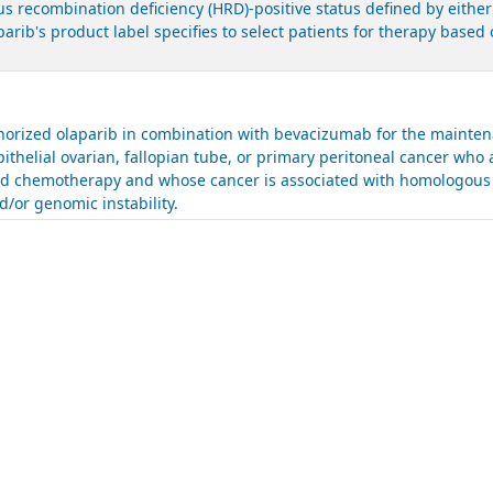
 recombination deficiency (HRD)-positive status defined by either
parib's product label specifies to select patients for therapy bas
.
rized olaparib in combination with bevacizumab for the maintena
ithelial ovarian, fallopian tube, or primary peritoneal cancer who 
sed chemotherapy and whose cancer is associated with homologous 
/or genomic instability.