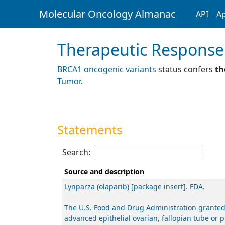
Molecular Oncology Almanac
API
Ap
Therapeutic Response
BRCA1 oncogenic variants
status confers
th
Tumor
.
Statements
Search:
Source and description
Lynparza (olaparib) [package insert]. FDA.
The U.S. Food and Drug Administration granted
advanced epithelial ovarian, fallopian tube or 