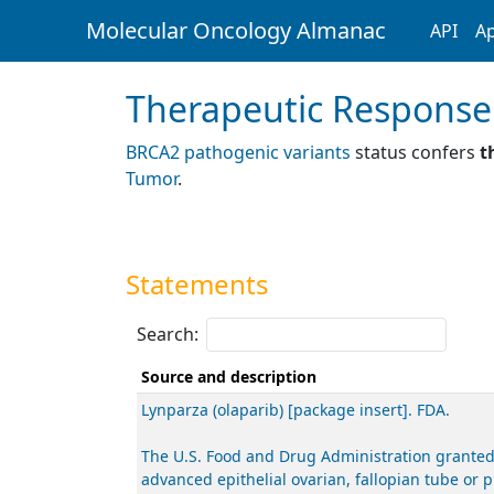
Molecular Oncology Almanac
API
Ap
Therapeutic Response
BRCA2 pathogenic variants
status confers
t
Tumor
.
Statements
Search:
Source and description
Lynparza (olaparib) [package insert]. FDA.
The U.S. Food and Drug Administration granted
advanced epithelial ovarian, fallopian tube or 