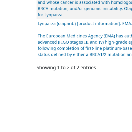
and whose cancer is associated with homologous
BRCA mutation, and/or genomic instability. Ola
for Lynparza.
Lynparza (olaparib) [product information]. EMA
The European Medicines Agency (EMA) has autho
advanced (FIGO stages III and IV) high-grade ep
following completion of first-line platinum-ba
status defined by either a BRCA1/2 mutation and
Showing 1 to 2 of 2 entries