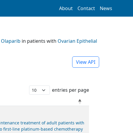
About
Contact
News
h
Olaparib
in patients with
Ovarian Epithelial
View API
entries per page
ntenance treatment of adult patients with
 to first-line platinum-based chemotherapy