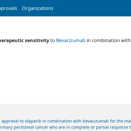
provals
Organizations
herapeutic sensitivity
to
Bevacizumab
in combination wit
 approval to olaparib in combination with bevacizumab for the mai
primary peritoneal cancer who are in complete or partial response