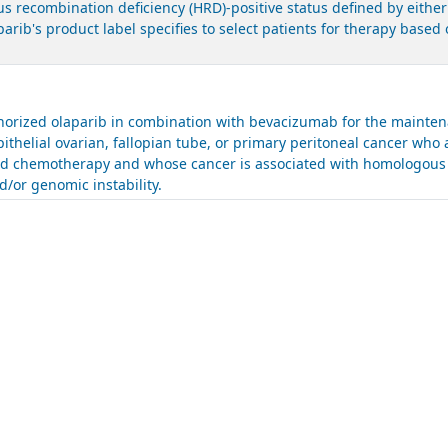
 recombination deficiency (HRD)-positive status defined by either
parib's product label specifies to select patients for therapy bas
.
rized olaparib in combination with bevacizumab for the maintena
ithelial ovarian, fallopian tube, or primary peritoneal cancer who 
sed chemotherapy and whose cancer is associated with homologous 
/or genomic instability.