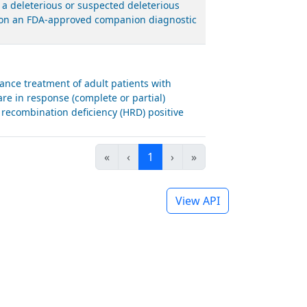
 a deleterious or suspected deleterious
ed on an FDA-approved companion diagnostic
nce treatment of adult patients with
are in response (complete or partial)
recombination deficiency (HRD) positive
«
‹
1
›
»
View API