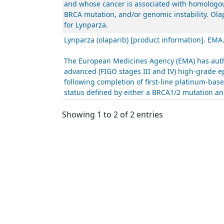
and whose cancer is associated with homologous
BRCA mutation, and/or genomic instability. Ola
for Lynparza.
Lynparza (olaparib) [product information]. EMA
The European Medicines Agency (EMA) has autho
advanced (FIGO stages III and IV) high-grade ep
following completion of first-line platinum-ba
status defined by either a BRCA1/2 mutation and
Showing 1 to 2 of 2 entries