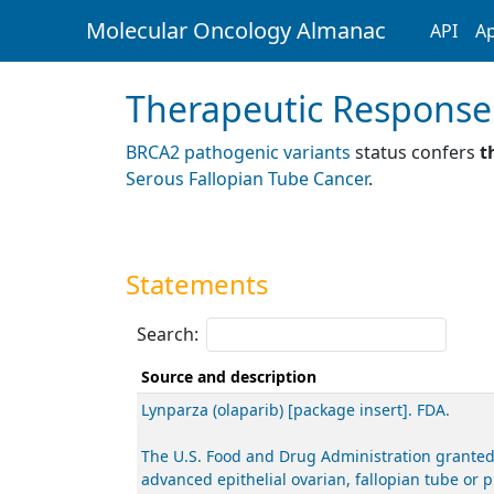
Molecular Oncology Almanac
API
Ap
Therapeutic Response
BRCA2 pathogenic variants
status confers
t
Serous Fallopian Tube Cancer
.
Statements
Search:
Source and description
Lynparza (olaparib) [package insert]. FDA.
The U.S. Food and Drug Administration granted
advanced epithelial ovarian, fallopian tube or 