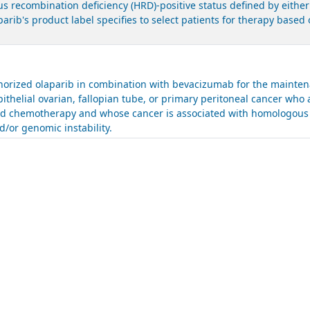
 recombination deficiency (HRD)-positive status defined by either
parib's product label specifies to select patients for therapy bas
.
rized olaparib in combination with bevacizumab for the maintena
ithelial ovarian, fallopian tube, or primary peritoneal cancer who 
sed chemotherapy and whose cancer is associated with homologous 
/or genomic instability.