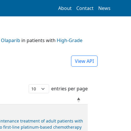
About
Contact
News
h
Olaparib
in patients with
High-Grade
View API
entries per page
ntenance treatment of adult patients with
 to first-line platinum-based chemotherapy