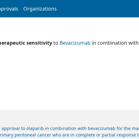
provals
Organizations
herapeutic sensitivity
to
Bevacizumab
in combination wit
 approval to olaparib in combination with bevacizumab for the mai
primary peritoneal cancer who are in complete or partial response