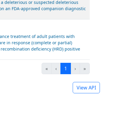
 a deleterious or suspected deleterious
ed on an FDA-approved companion diagnostic
nce treatment of adult patients with
are in response (complete or partial)
recombination deficiency (HRD) positive
«
‹
1
›
»
View API