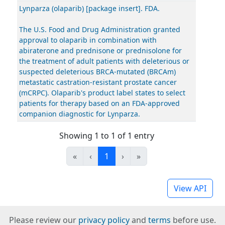
Lynparza (olaparib) [package insert]. FDA.
The U.S. Food and Drug Administration granted
approval to olaparib in combination with
abiraterone and prednisone or prednisolone for
the treatment of adult patients with deleterious or
suspected deleterious BRCA-mutated (BRCAm)
metastatic castration-resistant prostate cancer
(mCRPC). Olaparib's product label states to select
patients for therapy based on an FDA-approved
companion diagnostic for Lynparza.
Showing 1 to 1 of 1 entry
«
‹
1
›
»
View API
Please review our
privacy policy
and
terms
before use.