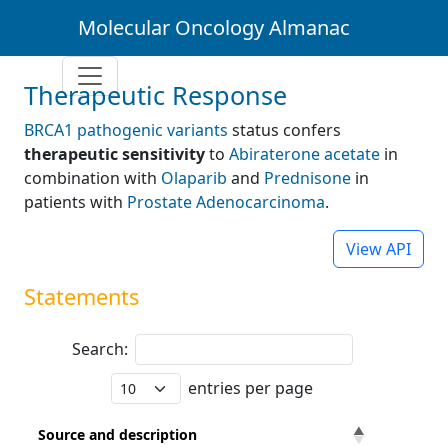
Molecular Oncology Almanac
Therapeutic Response
BRCA1 pathogenic variants
status confers
therapeutic sensitivity
to
Abiraterone acetate
in
combination with
Olaparib
and
Prednisone
in
patients with
Prostate Adenocarcinoma
.
View API
Statements
Search:
entries per page
Source and description