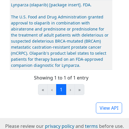
Lynparza (olaparib) [package insert]. FDA.
The U.S. Food and Drug Administration granted
approval to olaparib in combination with
abiraterone and prednisone or prednisolone for
the treatment of adult patients with deleterious or
suspected deleterious BRCA-mutated (BRCAm)
metastatic castration-resistant prostate cancer
(mCRPC). Olaparib's product label states to select
patients for therapy based on an FDA-approved
companion diagnostic for Lynparza.
Showing 1 to 1 of 1 entry
«
‹
1
›
»
View API
Please review our
privacy policy
and
terms
before use.