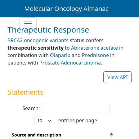
Molecular Oncology Almanac
Therapeutic Response
BRCA2 oncogenic variants
status confers
therapeutic sensitivity
to
Abiraterone acetate
in
combination with
Olaparib
and
Prednisone
in
patients with
Prostate Adenocarcinoma
.
View API
Statements
Search:
entries per page
Source and description