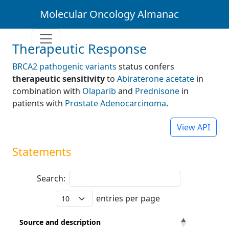
Molecular Oncology Almanac
Therapeutic Response
BRCA2 pathogenic variants
status confers
therapeutic sensitivity
to
Abiraterone acetate
in
combination with
Olaparib
and
Prednisone
in
patients with
Prostate Adenocarcinoma
.
View API
Statements
Search:
entries per page
Source and description