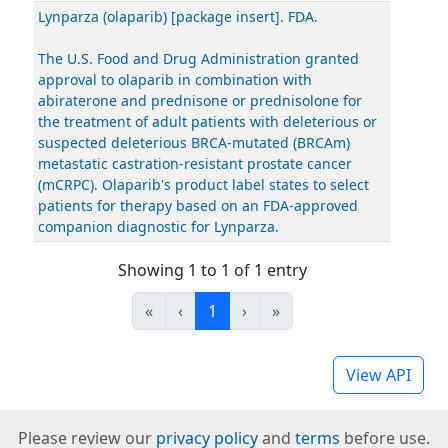
Lynparza (olaparib) [package insert]. FDA.
The U.S. Food and Drug Administration granted
approval to olaparib in combination with
abiraterone and prednisone or prednisolone for
the treatment of adult patients with deleterious or
suspected deleterious BRCA-mutated (BRCAm)
metastatic castration-resistant prostate cancer
(mCRPC). Olaparib's product label states to select
patients for therapy based on an FDA-approved
companion diagnostic for Lynparza.
Showing 1 to 1 of 1 entry
«
‹
1
›
»
View API
Please review our
privacy policy
and
terms
before use.