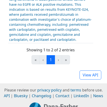
have no EGFR or ALK positive mutations. This
indication is based on results from KEYNOTE-024,
where patients received pembrolizumab in
combination with investigator's choice of platinum-
containing chemotherapy, including: pemetrexed
with carboplatin, pemetrexed with cisplatin,
gemcitabine and cisplatin, gemcitabine and
carboplatin, or paclitaxel and carboplatin.
Showing 1 to 2 of 2 entries
«
‹
1
›
»
View API
Please review our
privacy policy
and
terms
before use.
API
|
Bluesky
|
Changelog
|
Contact
|
LinkedIn
|
News