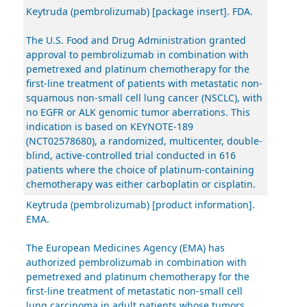
Keytruda (pembrolizumab) [package insert]. FDA.
The U.S. Food and Drug Administration granted
approval to pembrolizumab in combination with
pemetrexed and platinum chemotherapy for the
first-line treatment of patients with metastatic non-
squamous non-small cell lung cancer (NSCLC), with
no EGFR or ALK genomic tumor aberrations. This
indication is based on KEYNOTE-189
(NCT02578680), a randomized, multicenter, double-
blind, active-controlled trial conducted in 616
patients where the choice of platinum-containing
chemotherapy was either carboplatin or cisplatin.
Keytruda (pembrolizumab) [product information].
EMA.
The European Medicines Agency (EMA) has
authorized pembrolizumab in combination with
pemetrexed and platinum chemotherapy for the
first-line treatment of metastatic non-small cell
lung carcinoma in adult patients whose tumors