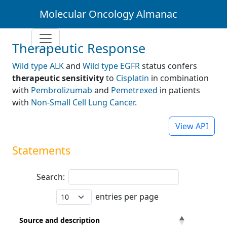
Molecular Oncology Almanac
Therapeutic Response
Wild type ALK
and
Wild type EGFR
status confers
therapeutic sensitivity
to
Cisplatin
in combination
with
Pembrolizumab
and
Pemetrexed
in patients
with
Non-Small Cell Lung Cancer
.
View API
Statements
Search:
entries per page
Source and description