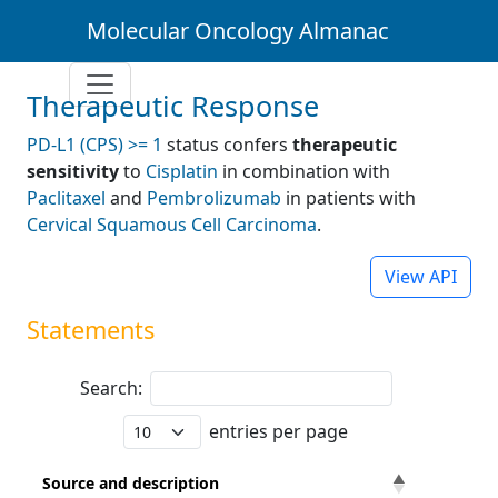
Molecular Oncology Almanac
Therapeutic Response
PD-L1 (CPS) >= 1
status confers
therapeutic
sensitivity
to
Cisplatin
in combination with
Paclitaxel
and
Pembrolizumab
in patients with
Cervical Squamous Cell Carcinoma
.
View API
Statements
Search:
entries per page
Source and description