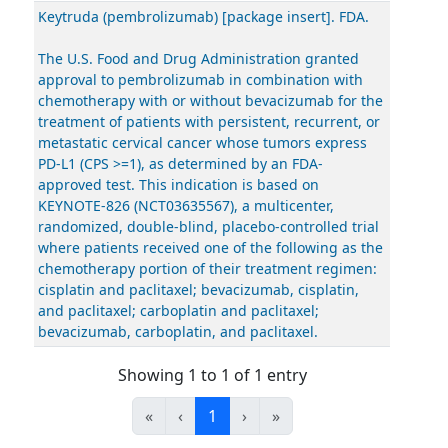
Keytruda (pembrolizumab) [package insert]. FDA.
The U.S. Food and Drug Administration granted
approval to pembrolizumab in combination with
chemotherapy with or without bevacizumab for the
treatment of patients with persistent, recurrent, or
metastatic cervical cancer whose tumors express
PD-L1 (CPS >=1), as determined by an FDA-
approved test. This indication is based on
KEYNOTE-826 (NCT03635567), a multicenter,
randomized, double-blind, placebo-controlled trial
where patients received one of the following as the
chemotherapy portion of their treatment regimen:
cisplatin and paclitaxel; bevacizumab, cisplatin,
and paclitaxel; carboplatin and paclitaxel;
bevacizumab, carboplatin, and paclitaxel.
Showing 1 to 1 of 1 entry
«
‹
1
›
»