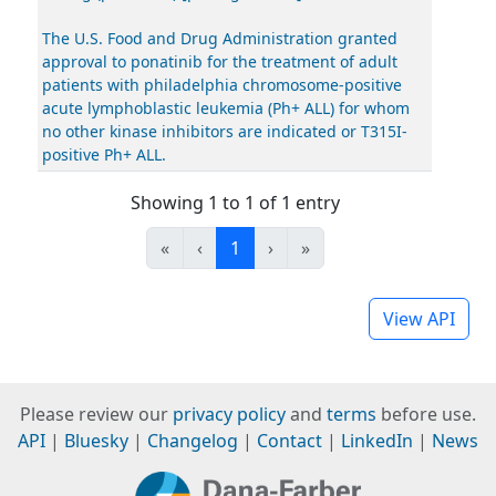
The U.S. Food and Drug Administration granted
approval to ponatinib for the treatment of adult
patients with philadelphia chromosome-positive
acute lymphoblastic leukemia (Ph+ ALL) for whom
no other kinase inhibitors are indicated or T315I-
positive Ph+ ALL.
Showing 1 to 1 of 1 entry
«
‹
1
›
»
View API
Please review our
privacy policy
and
terms
before use.
API
|
Bluesky
|
Changelog
|
Contact
|
LinkedIn
|
News