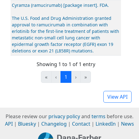
Cyramza (ramucirumab) [package insert]. FDA.
The U.S. Food and Drug Administration granted
approval to ramucirumab in combination with
erlotinib for the first-line treatment of patients with
metastatic non-small cell lung cancer with
epidermal growth factor receptor (EGFR) exon 19
deletions or exon 21 (L858R) mutations.
Showing 1 to 1 of 1 entry
«
‹
1
›
»
View API
Please review our
privacy policy
and
terms
before use.
API
|
Bluesky
|
Changelog
|
Contact
|
LinkedIn
|
News