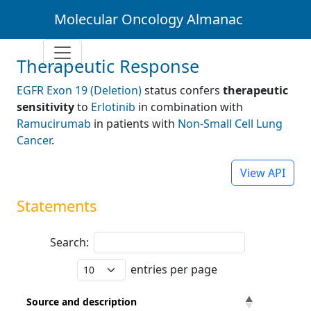
Molecular Oncology Almanac
Therapeutic Response
EGFR Exon 19 (Deletion)
status confers
therapeutic
sensitivity
to
Erlotinib
in combination with
Ramucirumab
in patients with
Non-Small Cell Lung
Cancer
.
View API
Statements
Search:
entries per page
Source and description