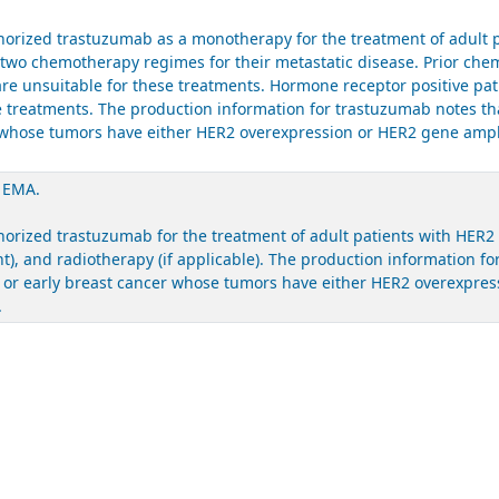
rized trastuzumab as a monotherapy for the treatment of adult pa
t two chemotherapy regimes for their metastatic disease. Prior ch
are unsuitable for these treatments. Hormone receptor positive pa
ose treatments. The production information for trastuzumab notes t
er whose tumors have either HER2 overexpression or HER2 gene ampl
. EMA.
ized trastuzumab for the treatment of adult patients with HER2 po
), and radiotherapy (if applicable). The production information f
c or early breast cancer whose tumors have either HER2 overexpres
.