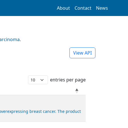
About
Contact
News
Carcinoma
.
View API
entries per page
overexpressing breast cancer. The product