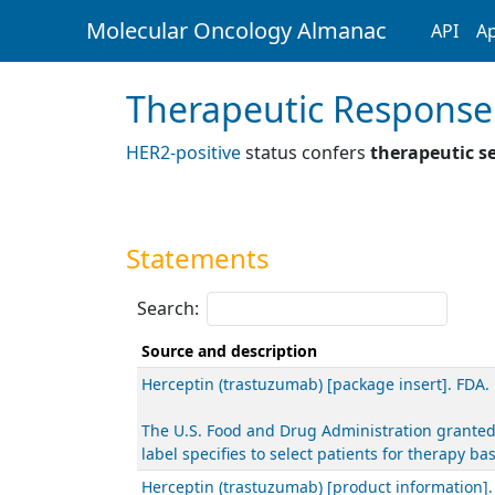
Molecular Oncology Almanac
API
Ap
Therapeutic Response
HER2-positive
status confers
therapeutic se
Statements
Search:
Source and description
Herceptin (trastuzumab) [package insert]. FDA.
The U.S. Food and Drug Administration granted
label specifies to select patients for therapy 
Herceptin (trastuzumab) [product information]