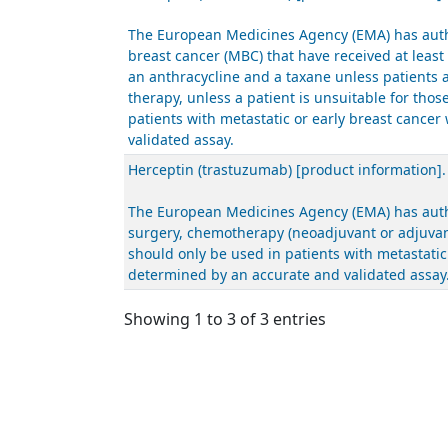
The European Medicines Agency (EMA) has autho
breast cancer (MBC) that have received at leas
an anthracycline and a taxane unless patients 
therapy, unless a patient is unsuitable for th
patients with metastatic or early breast canc
validated assay.
Herceptin (trastuzumab) [product information]
The European Medicines Agency (EMA) has author
surgery, chemotherapy (neoadjuvant or adjuvant
should only be used in patients with metastati
determined by an accurate and validated assay
Showing 1 to 3 of 3 entries