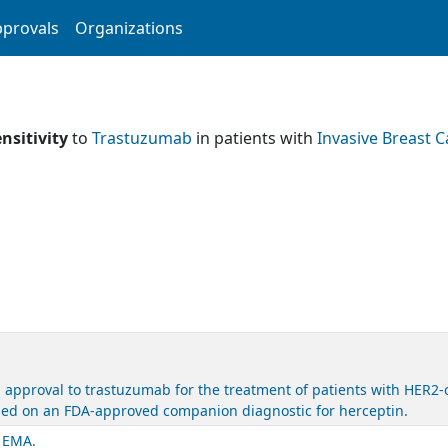
provals
Organizations
nsitivity
to
Trastuzumab
in patients with
Invasive Breast 
 approval to trastuzumab for the treatment of patients with HER2-
based on an FDA-approved companion diagnostic for herceptin.
. EMA.