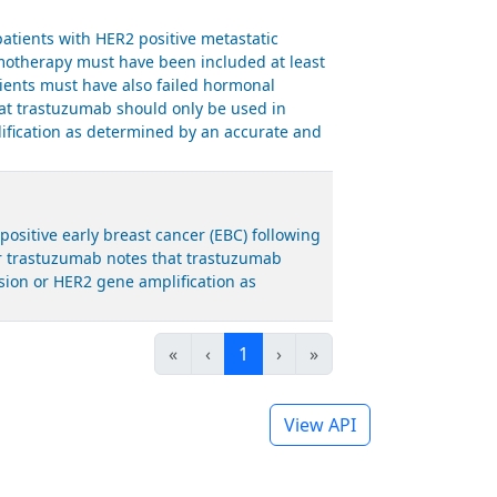
tients with HER2 positive metastatic
emotherapy must have been included at least
tients must have also failed hormonal
hat trastuzumab should only be used in
ification as determined by an accurate and
sitive early breast cancer (EBC) following
or trastuzumab notes that trastuzumab
sion or HER2 gene amplification as
«
‹
1
›
»
View API