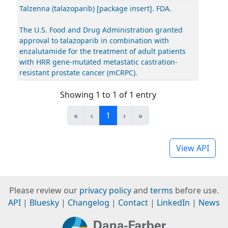
Talzenna (talazoparib) [package insert]. FDA.
The U.S. Food and Drug Administration granted
approval to talazoparib in combination with
enzalutamide for the treatment of adult patients
with HRR gene-mutated metastatic castration-
resistant prostate cancer (mCRPC).
Showing 1 to 1 of 1 entry
«
‹
1
›
»
View API
Please review our
privacy policy
and
terms
before use.
API
|
Bluesky
|
Changelog
|
Contact
|
LinkedIn
|
News