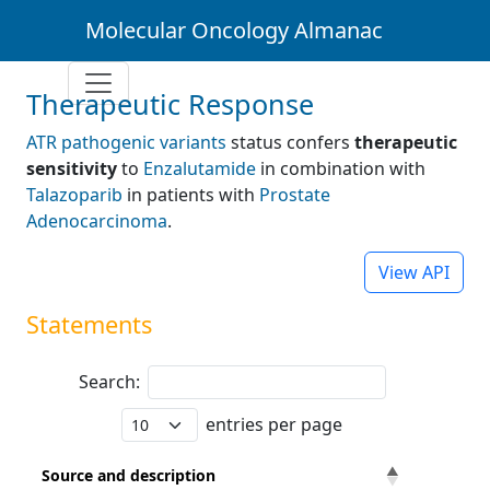
Molecular Oncology Almanac
Therapeutic Response
ATR pathogenic variants
status confers
therapeutic
sensitivity
to
Enzalutamide
in combination with
Talazoparib
in patients with
Prostate
Adenocarcinoma
.
View API
Statements
Search:
entries per page
Source and description