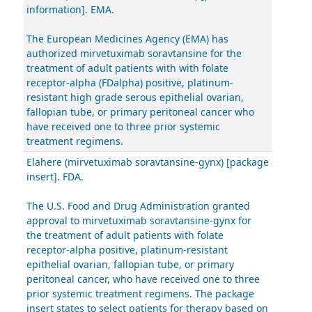
information]. EMA.
The European Medicines Agency (EMA) has
authorized mirvetuximab soravtansine for the
treatment of adult patients with with folate
receptor-alpha (FDalpha) positive, platinum-
resistant high grade serous epithelial ovarian,
fallopian tube, or primary peritoneal cancer who
have received one to three prior systemic
treatment regimens.
Elahere (mirvetuximab soravtansine-gynx) [package
insert]. FDA.
The U.S. Food and Drug Administration granted
approval to mirvetuximab soravtansine-gynx for
the treatment of adult patients with folate
receptor-alpha positive, platinum-resistant
epithelial ovarian, fallopian tube, or primary
peritoneal cancer, who have received one to three
prior systemic treatment regimens. The package
insert states to select patients for therapy based on