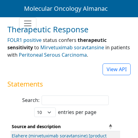
Molecular Oncology Almanac
Therapeutic Response
FOLR1 positive
status confers
therapeutic
sensitivity
to
Mirvetuximab soravtansine
in patients
with
Peritoneal Serous Carcinoma
.
View API
Statements
Search:
entries per page
Source and description
Elahere (mirvetuximab soravtansine) [product