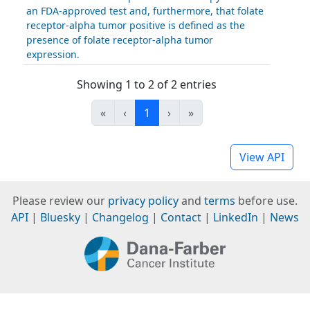
an FDA-approved test and, furthermore, that folate
receptor-alpha tumor positive is defined as the
presence of folate receptor-alpha tumor
expression.
Showing 1 to 2 of 2 entries
«
‹
1
›
»
View API
Please review our
privacy policy
and
terms
before use.
API
|
Bluesky
|
Changelog
|
Contact
|
LinkedIn
|
News