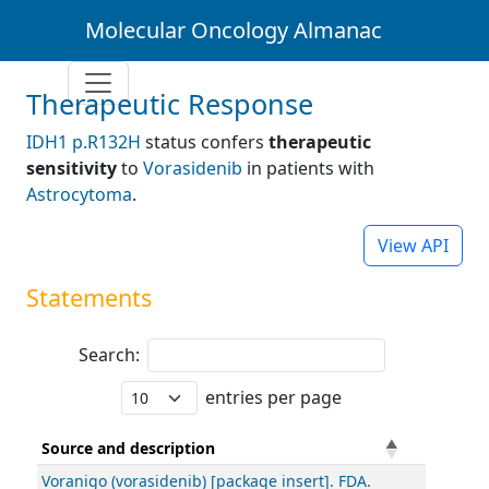
Molecular Oncology Almanac
Therapeutic Response
IDH1 p.R132H
status confers
therapeutic
sensitivity
to
Vorasidenib
in patients with
Astrocytoma
.
View API
Statements
Search:
entries per page
Source and description
Voranigo (vorasidenib) [package insert]. FDA.