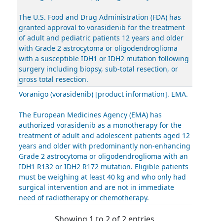
The U.S. Food and Drug Administration (FDA) has
granted approval to vorasidenib for the treatment
of adult and pediatric patients 12 years and older
with Grade 2 astrocytoma or oligodendroglioma
with a susceptible IDH1 or IDH2 mutation following
surgery including biopsy, sub-total resection, or
gross total resection.
Voranigo (vorasidenib) [product information]. EMA.
The European Medicines Agency (EMA) has
authorized vorasidenib as a monotherapy for the
treatment of adult and adolescent patients aged 12
years and older with predominantly non-enhancing
Grade 2 astrocytoma or oligodendroglioma with an
IDH1 R132 or IDH2 R172 mutation. Eligible patients
must be weighing at least 40 kg and who only had
surgical intervention and are not in immediate
need of radiotherapy or chemotherapy.
Showing 1 to 2 of 2 entries