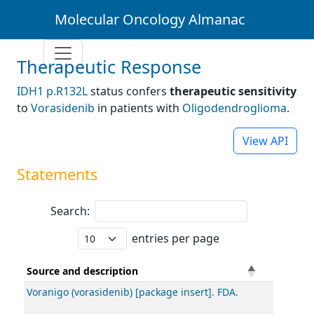
Molecular Oncology Almanac
Therapeutic Response
IDH1 p.R132L
status confers
therapeutic sensitivity
to
Vorasidenib
in patients with
Oligodendroglioma
.
View API
Statements
Search:
entries per page
Source and description
Voranigo (vorasidenib) [package insert]. FDA.