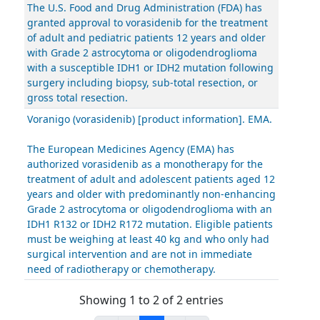
The U.S. Food and Drug Administration (FDA) has
granted approval to vorasidenib for the treatment
of adult and pediatric patients 12 years and older
with Grade 2 astrocytoma or oligodendroglioma
with a susceptible IDH1 or IDH2 mutation following
surgery including biopsy, sub-total resection, or
gross total resection.
Voranigo (vorasidenib) [product information]. EMA.
The European Medicines Agency (EMA) has
authorized vorasidenib as a monotherapy for the
treatment of adult and adolescent patients aged 12
years and older with predominantly non-enhancing
Grade 2 astrocytoma or oligodendroglioma with an
IDH1 R132 or IDH2 R172 mutation. Eligible patients
must be weighing at least 40 kg and who only had
surgical intervention and are not in immediate
need of radiotherapy or chemotherapy.
Showing 1 to 2 of 2 entries