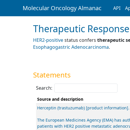
Molecular Oncology Almanac
API
Ap
Therapeutic Response
HER2-positive
status confers
therapeutic se
Esophagogastric Adenocarcinoma
.
Statements
Search:
Source and description
Herceptin (trastuzumab) [product information]
The European Medicines Agency (EMA) has author
patients with HER2 positive metastatic adenocr