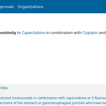
provals
Organizations
nsitivity
to
Capecitabine
in combination with
Cisplatin
an
. EMA.
ized trastuzumab in combination with capecitabine or 5-fluorourac
acinoma of the stomach or gastroesophageal junction who have not