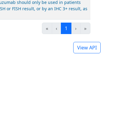
stuzumab should only be used in patients
 or FISH result, or by an IHC 3+ result, as
«
‹
1
›
»
View API