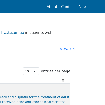
About
Contact
News
d
Trastuzumab
in patients with
View API
entries per page
il and cisplatin for the treatment of adult
 received prior anti-cancer treatment for