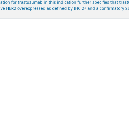
ation for trastuzumab in this indication further specifies that tra
ve HER2 overexpressed as defined by IHC 2+ and a confirmatory SISH