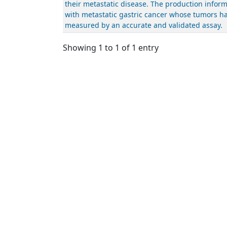
their metastatic disease. The production inform
with metastatic gastric cancer whose tumors ha
measured by an accurate and validated assay.
Showing 1 to 1 of 1 entry