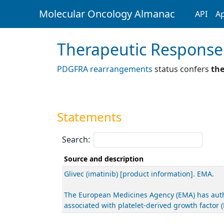
Molecular Oncology Almanac
API
Ap
Therapeutic Response
PDGFRA rearrangements
status confers
the
Statements
Search:
Source and description
Glivec (imatinib) [product information]. EMA.
The European Medicines Agency (EMA) has author
associated with platelet-derived growth facto