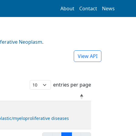
About
Contact
News
iferative Neoplasm
.
View API
entries per page
astic/myeloproliferative diseases