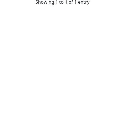
Showing 1 to 1 of 1 entry