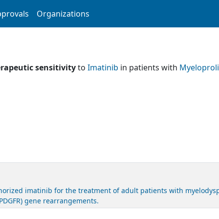
provals
Organizations
rapeutic sensitivity
to
Imatinib
in patients with
Myeloprol
ized imatinib for the treatment of adult patients with myelodyspl
r (PDGFR) gene rearrangements.