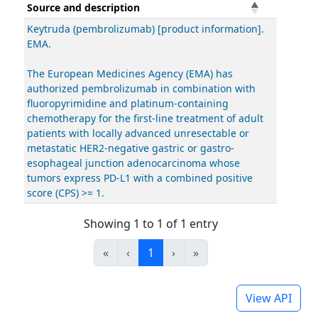
Source and description
Keytruda (pembrolizumab) [product information].
EMA.
The European Medicines Agency (EMA) has
authorized pembrolizumab in combination with
fluoropyrimidine and platinum-containing
chemotherapy for the first-line treatment of adult
patients with locally advanced unresectable or
metastatic HER2-negative gastric or gastro-
esophageal junction adenocarcinoma whose
tumors express PD-L1 with a combined positive
score (CPS) >= 1.
Showing 1 to 1 of 1 entry
«
‹
1
›
»
View API