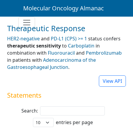
Molecular Oncology Almanac
Therapeutic Response
HER2-negative
and
PD-L1 (CPS) >= 1
status confers
therapeutic sensitivity
to
Carboplatin
in
combination with
Fluorouracil
and
Pembrolizumab
in patients with
Adenocarcinoma of the
Gastroesophageal Junction
.
View API
Statements
Search:
entries per page