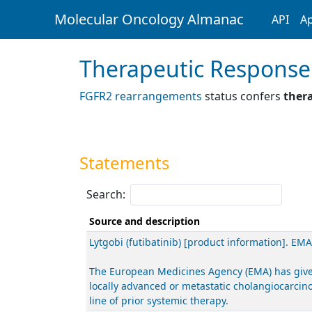
Molecular Oncology Almanac
API
Ap
Therapeutic Response
FGFR2 rearrangements
status confers
thera
Statements
Search:
Source and description
Lytgobi (futibatinib) [product information]. EMA
The European Medicines Agency (EMA) has given 
locally advanced or metastatic cholangiocarcino
line of prior systemic therapy.