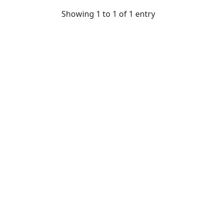
Showing 1 to 1 of 1 entry