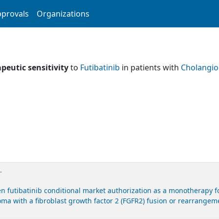
provals
Organizations
peutic sensitivity
to
Futibatinib
in patients with
Cholangi
.
futibatinib conditional market authorization as a monotherapy for
ma with a fibroblast growth factor 2 (FGFR2) fusion or rearrangeme