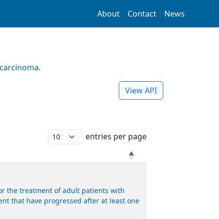
About
Contact
News
ocarcinoma
.
View API
entries per page
 the treatment of adult patients with
nt that have progressed after at least one