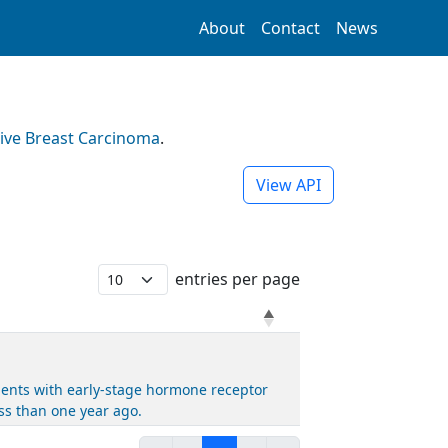
About
Contact
News
ive Breast Carcinoma
.
View API
entries per page
ients with early-stage hormone receptor
s than one year ago.