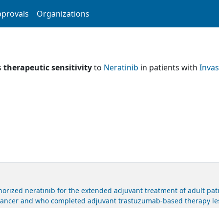
provals
Organizations
s
therapeutic sensitivity
to
Neratinib
in patients with
Invas
rized neratinib for the extended adjuvant treatment of adult pat
cancer and who completed adjuvant trastuzumab-based therapy les