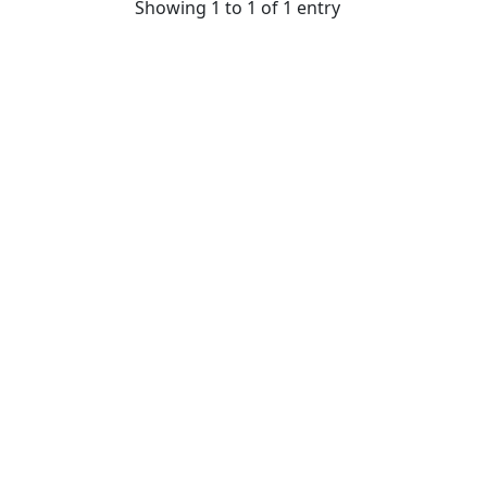
Showing 1 to 1 of 1 entry