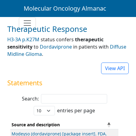
Molecular Oncology Almanac
Therapeutic Response
H3-3A p.K27M
status confers
therapeutic
sensitivity
to
Dordaviprone
in patients with
Diffuse
Midline Glioma
.
View API
Statements
Search:
entries per page
Source and description
Modeyso (dordaviprone) [package insert]. FDA.