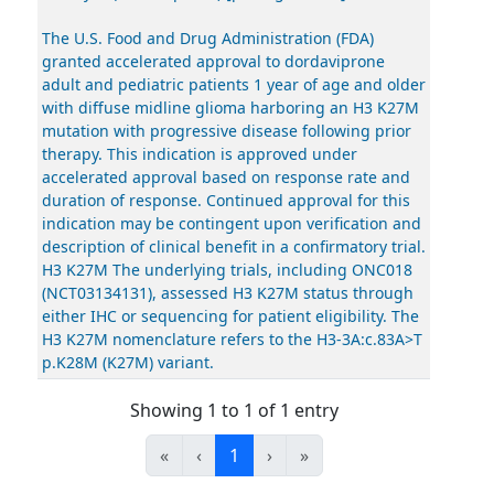
The U.S. Food and Drug Administration (FDA)
granted accelerated approval to dordaviprone
adult and pediatric patients 1 year of age and older
with diffuse midline glioma harboring an H3 K27M
mutation with progressive disease following prior
therapy. This indication is approved under
accelerated approval based on response rate and
duration of response. Continued approval for this
indication may be contingent upon verification and
description of clinical benefit in a confirmatory trial.
H3 K27M The underlying trials, including ONC018
(NCT03134131), assessed H3 K27M status through
either IHC or sequencing for patient eligibility. The
H3 K27M nomenclature refers to the H3-3A:c.83A>T
p.K28M (K27M) variant.
Showing 1 to 1 of 1 entry
«
‹
1
›
»