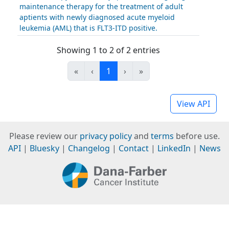
maintenance therapy for the treatment of adult
aptients with newly diagnosed acute myeloid
leukemia (AML) that is FLT3-ITD positive.
Showing 1 to 2 of 2 entries
«
‹
1
›
»
View API
Please review our
privacy policy
and
terms
before use.
API
|
Bluesky
|
Changelog
|
Contact
|
LinkedIn
|
News