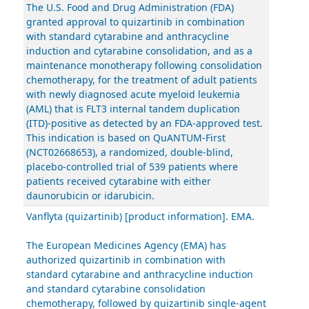
The U.S. Food and Drug Administration (FDA)
granted approval to quizartinib in combination
with standard cytarabine and anthracycline
induction and cytarabine consolidation, and as a
maintenance monotherapy following consolidation
chemotherapy, for the treatment of adult patients
with newly diagnosed acute myeloid leukemia
(AML) that is FLT3 internal tandem duplication
(ITD)-positive as detected by an FDA-approved test.
This indication is based on QuANTUM-First
(NCT02668653), a randomized, double-blind,
placebo-controlled trial of 539 patients where
patients received cytarabine with either
daunorubicin or idarubicin.
Vanflyta (quizartinib) [product information]. EMA.
The European Medicines Agency (EMA) has
authorized quizartinib in combination with
standard cytarabine and anthracycline induction
and standard cytarabine consolidation
chemotherapy, followed by quizartinib single-agent