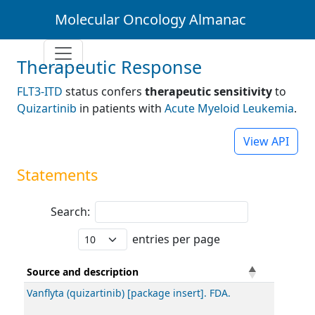
Molecular Oncology Almanac
Therapeutic Response
FLT3-ITD
status confers
therapeutic sensitivity
to
Quizartinib
in patients with
Acute Myeloid Leukemia
.
View API
Statements
Search:
entries per page
Source and description
Vanflyta (quizartinib) [package insert]. FDA.