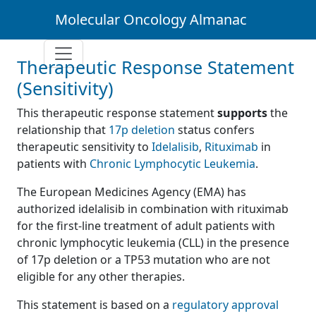
Molecular Oncology Almanac
Therapeutic Response Statement
(Sensitivity)
This therapeutic response statement
supports
the
relationship that
17p deletion
status confers
therapeutic sensitivity to
Idelalisib
,
Rituximab
in
patients with
Chronic Lymphocytic Leukemia
.
The European Medicines Agency (EMA) has
authorized idelalisib in combination with rituximab
for the first-line treatment of adult patients with
chronic lymphocytic leukemia (CLL) in the presence
of 17p deletion or a TP53 mutation who are not
eligible for any other therapies.
This statement is based on a
regulatory approval