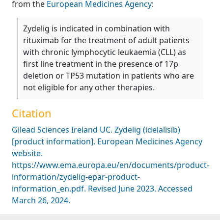
from the
European Medicines Agency
:
Zydelig is indicated in combination with
rituximab for the treatment of adult patients
with chronic lymphocytic leukaemia (CLL) as
first line treatment in the presence of 17p
deletion or TP53 mutation in patients who are
not eligible for any other therapies.
Citation
Gilead Sciences Ireland UC. Zydelig (idelalisib)
[product information]. European Medicines Agency
website.
https://www.ema.europa.eu/en/documents/product-
information/zydelig-epar-product-
information_en.pdf. Revised June 2023. Accessed
March 26, 2024.