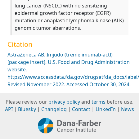
lung cancer (NSCLC) with no sensitizing
epidermal growth factor receptor (EGFR)
mutation or anaplastic lymphoma kinase (ALK)
genomic tumor aberrations.
Citation
AstraZeneca AB. Imjudo (tremelimumab-actl)
[package insert]. U.S. Food and Drug Administration
website.
https://www.accessdata.fda.gov/drugsatfda_docs/label
Revised November 2022. Accessed October 30, 2024.
Please review our
privacy policy
and
terms
before use.
API
|
Bluesky
|
Changelog
|
Contact
|
LinkedIn
|
News