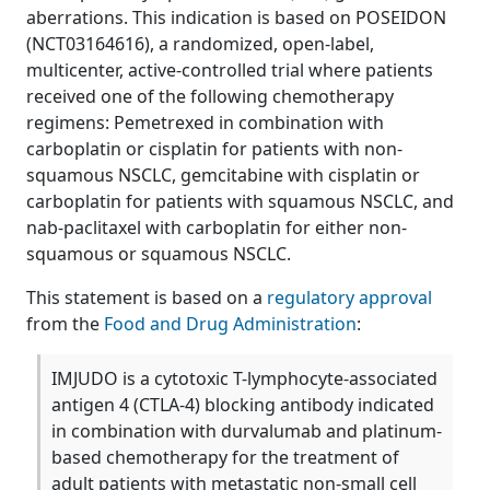
aberrations. This indication is based on POSEIDON
(NCT03164616), a randomized, open-label,
multicenter, active-controlled trial where patients
received one of the following chemotherapy
regimens: Pemetrexed in combination with
carboplatin or cisplatin for patients with non-
squamous NSCLC, gemcitabine with cisplatin or
carboplatin for patients with squamous NSCLC, and
nab-paclitaxel with carboplatin for either non-
squamous or squamous NSCLC.
This statement is based on a
regulatory approval
from the
Food and Drug Administration
:
IMJUDO is a cytotoxic T-lymphocyte-associated
antigen 4 (CTLA-4) blocking antibody indicated
in combination with durvalumab and platinum-
based chemotherapy for the treatment of
adult patients with metastatic non-small cell