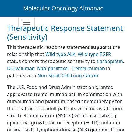
Molecular Oncology Almanac
Therapeutic Response Statement
(Sensitivity)
This therapeutic response statement
supports
the
relationship that
Wild type ALK
,
Wild type EGFR
status confers therapeutic sensitivity to
Carboplatin
,
Durvalumab
,
Nab-paclitaxel
,
Tremelimumab
in
patients with
Non-Small Cell Lung Cancer
.
The U.S. Food and Drug Administration granted
approval to tremelimumab-actl in combination with
durvalumab and platinum-based chemotherapy for
the treatment of adult patients with metastatic non-
small cell lung cancer (NSCLC) with no sensitizing
epidermal growth factor receptor (EGFR) mutation
or anaplastic lymphoma kinase (ALK) genomic tumor