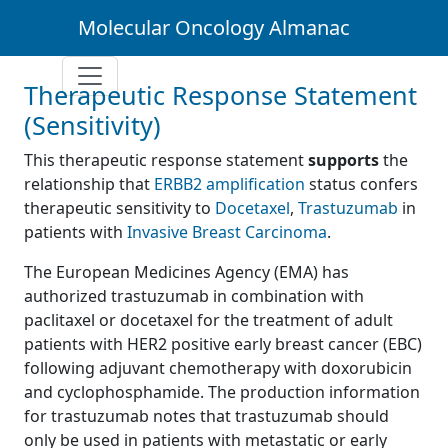
Molecular Oncology Almanac
Therapeutic Response Statement
(Sensitivity)
This therapeutic response statement
supports
the
relationship that
ERBB2 amplification
status confers
therapeutic sensitivity to
Docetaxel
,
Trastuzumab
in
patients with
Invasive Breast Carcinoma
.
The European Medicines Agency (EMA) has
authorized trastuzumab in combination with
paclitaxel or docetaxel for the treatment of adult
patients with HER2 positive early breast cancer (EBC)
following adjuvant chemotherapy with doxorubicin
and cyclophosphamide. The production information
for trastuzumab notes that trastuzumab should
only be used in patients with metastatic or early