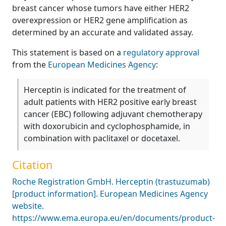
breast cancer whose tumors have either HER2
overexpression or HER2 gene amplification as
determined by an accurate and validated assay.
This statement is based on a
regulatory approval
from the
European Medicines Agency
:
Herceptin is indicated for the treatment of
adult patients with HER2 positive early breast
cancer (EBC) following adjuvant chemotherapy
with doxorubicin and cyclophosphamide, in
combination with paclitaxel or docetaxel.
Citation
Roche Registration GmbH. Herceptin (trastuzumab)
[product information]. European Medicines Agency
website.
https://www.ema.europa.eu/en/documents/product-