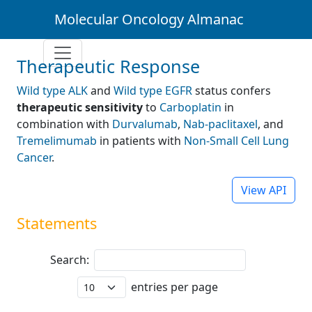
Molecular Oncology Almanac
Therapeutic Response
Wild type ALK
and
Wild type EGFR
status confers
therapeutic sensitivity
to
Carboplatin
in
combination with
Durvalumab
,
Nab-paclitaxel
, and
Tremelimumab
in patients with
Non-Small Cell Lung
Cancer
.
View API
Statements
Search:
entries per page