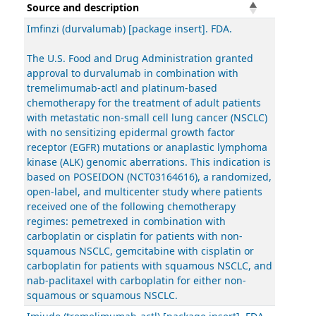
Source and description
Imfinzi (durvalumab) [package insert]. FDA.
The U.S. Food and Drug Administration granted
approval to durvalumab in combination with
tremelimumab-actl and platinum-based
chemotherapy for the treatment of adult patients
with metastatic non-small cell lung cancer (NSCLC)
with no sensitizing epidermal growth factor
receptor (EGFR) mutations or anaplastic lymphoma
kinase (ALK) genomic aberrations. This indication is
based on POSEIDON (NCT03164616), a randomized,
open-label, and multicenter study where patients
received one of the following chemotherapy
regimes: pemetrexed in combination with
carboplatin or cisplatin for patients with non-
squamous NSCLC, gemcitabine with cisplatin or
carboplatin for patients with squamous NSCLC, and
nab-paclitaxel with carboplatin for either non-
squamous or squamous NSCLC.