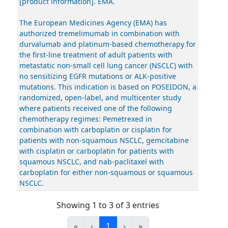
[product information]. EMA.
The European Medicines Agency (EMA) has
authorized tremelimumab in combination with
durvalumab and platinum-based chemotherapy for
the first-line treatment of adult patients with
metastatic non-small cell lung cancer (NSCLC) with
no sensitizing EGFR mutations or ALK-positive
mutations. This indication is based on POSEIDON, a
randomized, open-label, and multicenter study
where patients received one of the following
chemotherapy regimes: Pemetrexed in
combination with carboplatin or cisplatin for
patients with non-squamous NSCLC, gemcitabine
with cisplatin or carboplatin for patients with
squamous NSCLC, and nab-paclitaxel with
carboplatin for either non-squamous or squamous
NSCLC.
Showing 1 to 3 of 3 entries
«
‹
1
›
»