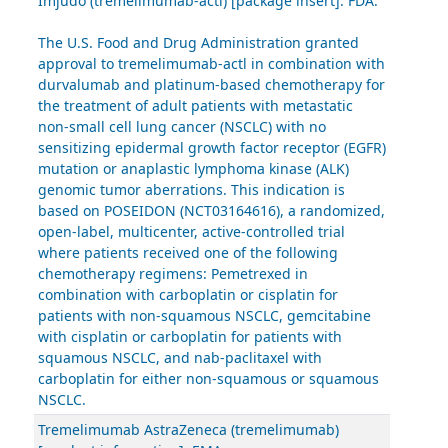
Imjudo (tremelimumab-actl) [package insert]. FDA.
The U.S. Food and Drug Administration granted
approval to tremelimumab-actl in combination with
durvalumab and platinum-based chemotherapy for
the treatment of adult patients with metastatic
non-small cell lung cancer (NSCLC) with no
sensitizing epidermal growth factor receptor (EGFR)
mutation or anaplastic lymphoma kinase (ALK)
genomic tumor aberrations. This indication is
based on POSEIDON (NCT03164616), a randomized,
open-label, multicenter, active-controlled trial
where patients received one of the following
chemotherapy regimens: Pemetrexed in
combination with carboplatin or cisplatin for
patients with non-squamous NSCLC, gemcitabine
with cisplatin or carboplatin for patients with
squamous NSCLC, and nab-paclitaxel with
carboplatin for either non-squamous or squamous
NSCLC.
Tremelimumab AstraZeneca (tremelimumab)