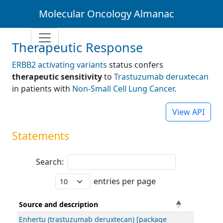
Molecular Oncology Almanac
Therapeutic Response
ERBB2 activating variants
status confers
therapeutic sensitivity
to
Trastuzumab deruxtecan
in patients with
Non-Small Cell Lung Cancer
.
View API
Statements
Search:
entries per page
Source and description
Enhertu (trastuzumab deruxtecan) [package