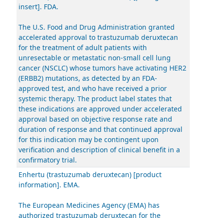
insert]. FDA.
The U.S. Food and Drug Administration granted
accelerated approval to trastuzumab deruxtecan
for the treatment of adult patients with
unresectable or metastatic non-small cell lung
cancer (NSCLC) whose tumors have activating HER2
(ERBB2) mutations, as detected by an FDA-
approved test, and who have received a prior
systemic therapy. The product label states that
these indications are approved under accelerated
approval based on objective response rate and
duration of response and that continued approval
for this indication may be contingent upon
verification and description of clinical benefit in a
confirmatory trial.
Enhertu (trastuzumab deruxtecan) [product
information]. EMA.
The European Medicines Agency (EMA) has
authorized trastuzumab deruxtecan for the