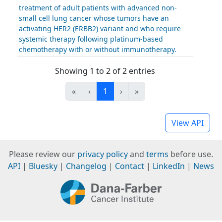
treatment of adult patients with advanced non-
small cell lung cancer whose tumors have an
activating HER2 (ERBB2) variant and who require
systemic therapy following platinum-based
chemotherapy with or without immunotherapy.
Showing 1 to 2 of 2 entries
«
‹
1
›
»
View API
Please review our
privacy policy
and
terms
before use.
API
|
Bluesky
|
Changelog
|
Contact
|
LinkedIn
|
News