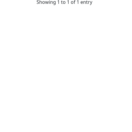
Showing 1 to 1 of 1 entry