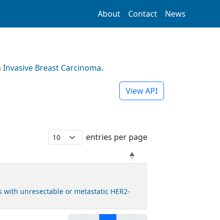
About
Contact
News
h
Invasive Breast Carcinoma
.
View API
entries per page
 with unresectable or metastatic HER2-