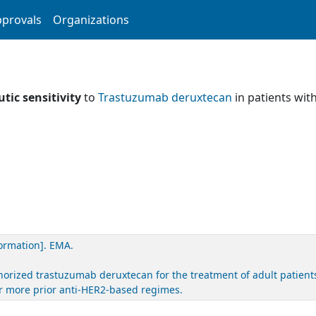
provals
Organizations
tic sensitivity
to
Trastuzumab deruxtecan
in patients wit
ormation]. EMA.
rized trastuzumab deruxtecan for the treatment of adult patients
or more prior anti-HER2-based regimes.