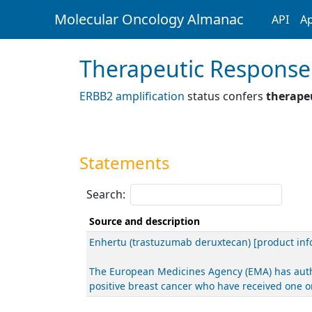
Molecular Oncology Almanac
API
Ap
Therapeutic Response
ERBB2 amplification
status confers
therapeu
Statements
Search:
Source and description
Enhertu (trastuzumab deruxtecan) [product inf
The European Medicines Agency (EMA) has autho
positive breast cancer who have received one 