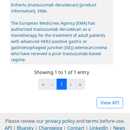
Enhertu (trastuzumab deruxtecan) [product
information]. EMA.
The European Medicines Agency (EMA) has
authorized trastuzumab deruxtecan as a
monotherapy for the treatment of adult patients
with advanced HER2-positive gastric or
gastroesophageal junction (GEJ) adenocarcinoma
who have received a prior trastuzumab-based
regime.
Showing 1 to 1 of 1 entry
«
‹
1
›
»
View API
Please review our
privacy policy
and
terms
before use.
API
|
Bluesky
|
Changelog
|
Contact
|
LinkedIn
|
News