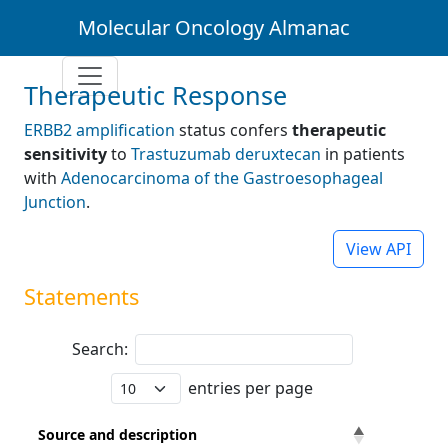
Molecular Oncology Almanac
Therapeutic Response
ERBB2 amplification
status confers
therapeutic
sensitivity
to
Trastuzumab deruxtecan
in patients
with
Adenocarcinoma of the Gastroesophageal
Junction
.
View API
Statements
Search:
entries per page
Source and description