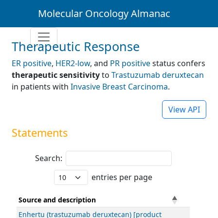
Molecular Oncology Almanac
Therapeutic Response
ER positive
,
HER2-low
, and
PR positive
status confers
therapeutic sensitivity
to
Trastuzumab deruxtecan
in patients with
Invasive Breast Carcinoma
.
View API
Statements
Search:
entries per page
Source and description
Enhertu (trastuzumab deruxtecan) [product