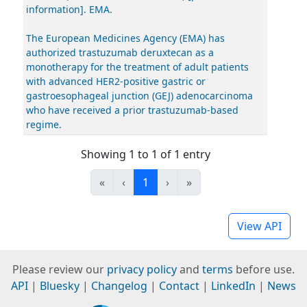
information]. EMA.
The European Medicines Agency (EMA) has
authorized trastuzumab deruxtecan as a
monotherapy for the treatment of adult patients
with advanced HER2-positive gastric or
gastroesophageal junction (GEJ) adenocarcinoma
who have received a prior trastuzumab-based
regime.
Showing 1 to 1 of 1 entry
«
‹
1
›
»
View API
Please review our
privacy policy
and
terms
before use.
API
|
Bluesky
|
Changelog
|
Contact
|
LinkedIn
|
News